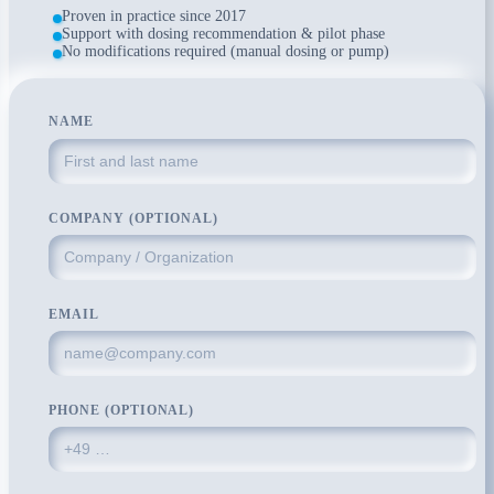
Proven in practice since 2017
Support with dosing recommendation & pilot phase
No modifications required (manual dosing or pump)
NAME
COMPANY (OPTIONAL)
EMAIL
PHONE (OPTIONAL)