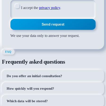
I accept the
privacy policy
.
Send request
We use your data only to answer your request.
FAQ
Frequently asked questions
Do you offer an initial consultation?
How quickly will you respond?
Which data will be stored?