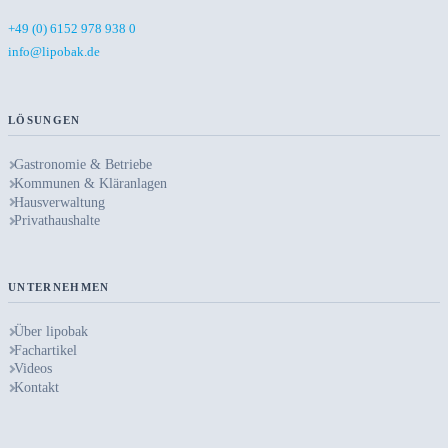
+49 (0) 6152 978 938 0
info@lipobak.de
LÖSUNGEN
Gastronomie & Betriebe
Kommunen & Kläranlagen
Hausverwaltung
Privathaushalte
UNTERNEHMEN
Über lipobak
Fachartikel
Videos
Kontakt