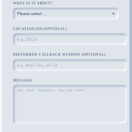
WHAT IS IT ABOUT?
LOCATION/ZIP (OPTIONAL)
PREFERRED CALLBACK WINDOW (OPTIONAL)
MESSAGE